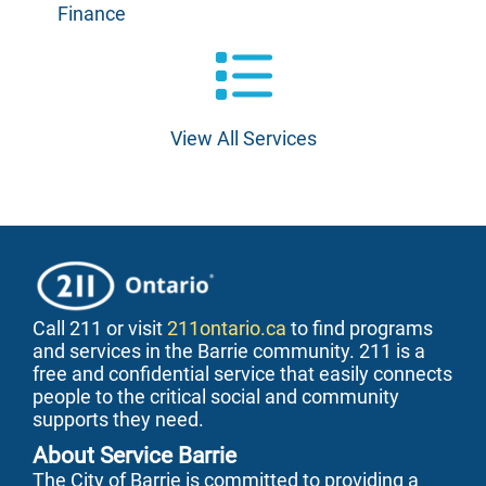
Finance
View All Services
Call 211 or visit
211ontario.ca
to find programs
and services in the Barrie community. 211 is a
free and confidential service that easily connects
people to the critical social and community
supports they need.
About Service Barrie
The City of Barrie is committed to providing a