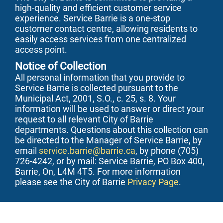
high-quality and efficient customer service
experience. Service Barrie is a one-stop
customer contact centre, allowing residents to
easily access services from one centralized
access point.
Notice of Collection
All personal information that you provide to
Service Barrie is collected pursuant to the
Municipal Act, 2001, S.O., c. 25, s. 8. Your
information will be used to answer or direct your
request to all relevant City of Barrie
departments. Questions about this collection can
be directed to the Manager of Service Barrie, by
email
service.barrie@barrie.ca
, by phone (705)
726-4242, or by mail: Service Barrie, PO Box 400,
Barrie, On, L4M 4T5. For more information
please see the City of Barrie
Privacy Page
.