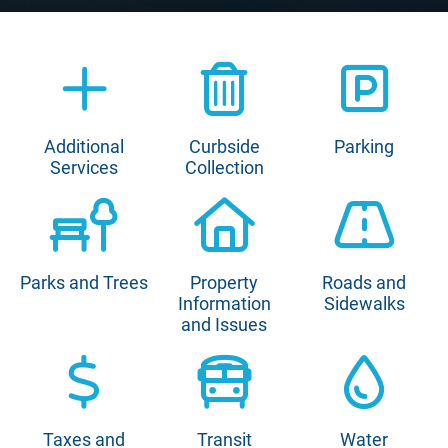
Additional
Curbside
Parking
Services
Collection
Parks and Trees
Property
Roads and
Information
Sidewalks
and Issues
Taxes and
Transit
Water